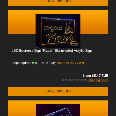
SHOW PRODUCT
LED Business Sign "Pizza" | Illuminated Acrylic Sign
Shippingtime:
ca. 14 - 21 days
(abroad may vary)
from 65,47 EUR
incl. 19% tax excl.
Shipping costs
SHOW PRODUCT