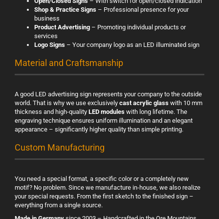
Open/Closed Signs
– With switch for open/closed indication
Shop & Practice Signs
– Professional presence for your
business
Product Advertising
– Promoting individual products or
services
Logo Signs
– Your company logo as an LED illuminated sign
Material and Craftsmanship
A good LED advertising sign represents your company to the outside
world. That is why we use exclusively
cast acrylic glass
with 10 mm
thickness and high-quality
LED modules
with long lifetime. The
engraving technique ensures uniform illumination and an elegant
appearance – significantly higher quality than simple printing.
Custom Manufacturing
You need a special format, a specific color or a completely new
motif? No problem. Since we manufacture in-house, we also realize
your special requests. From the first sketch to the finished sign –
everything from a single source.
Made in Germany
since 2003 – Handcrafted in the Ore Mountains.