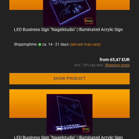
LED Business Sign "Nagelstudio" | Illuminated Acrylic Sign
Shippingtime:
ca. 14 - 21 days
(abroad may vary)
from 65,47 EUR
incl. 19% tax excl.
Shipping costs
SHOW PRODUCT
LED Business Sign "Nagelstudio" | Illuminated Acrylic Sign