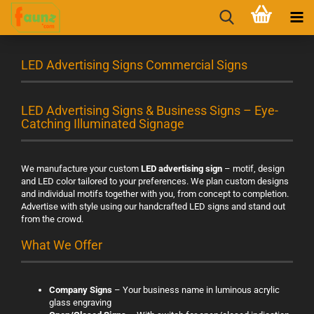
LED Advertising Signs Commercial Signs
LED Advertising Signs & Business Signs – Eye-
Catching Illuminated Signage
We manufacture your custom
LED advertising sign
– motif, design
and LED color tailored to your preferences. We plan custom designs
and individual motifs together with you, from concept to completion.
Advertise with style using our handcrafted LED signs and stand out
from the crowd.
What We Offer
Company Signs
– Your business name in luminous acrylic
glass engraving