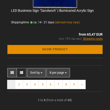
LED Business Sign "Sandwich" | Illuminated Acrylic Sign
Shippingtime:
ca. 14 - 21 days
(abroad may vary)
from 65,47 EUR
incl. 19% tax excl.
Shipping costs
SHOW PRODUCT
Sort by
8 per page
1
2
3
4
5
6
7
8
9
»
1
to
8
(from a total of
65
)