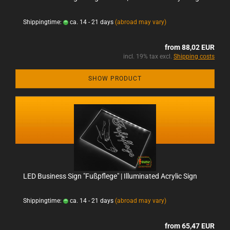
Shippingtime:
ca. 14 - 21 days
(abroad may vary)
from 88,02 EUR
incl. 19% tax excl.
Shipping costs
SHOW PRODUCT
LED Business Sign "Fußpflege" | Illuminated Acrylic Sign
Shippingtime:
ca. 14 - 21 days
(abroad may vary)
from 65,47 EUR