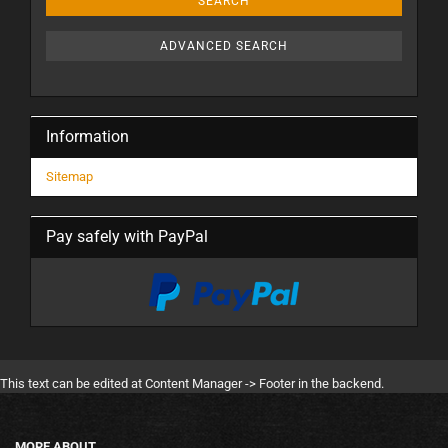
SEARCH
ADVANCED SEARCH
Information
Sitemap
Pay safely with PayPal
This text can be edited at Content Manager -> Footer in the backend.
MORE ABOUT...