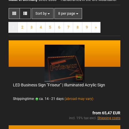
Sort by
8 per page
1
2
3
4
5
6
7
8
9
»
LED Business Sign "Friseur" | Illuminated Acrylic Sign
Shippingtime:
ca. 14 - 21 days
(abroad may vary)
from 65,47 EUR
incl. 19% tax excl.
Shipping costs