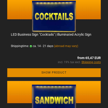
LED Business Sign "Cocktails" | Illuminated Acrylic Sign
Shippingtime:
ca. 14 - 21 days
(abroad may vary)
from 65,47 EUR
incl. 19% tax excl.
Shipping costs
SHOW PRODUCT