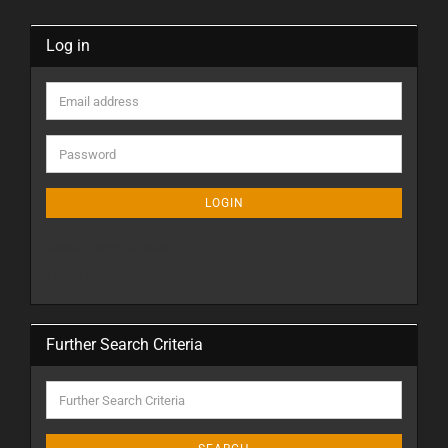
Log in
LOGIN
Create a new account
Forgot password?
Further Search Criteria