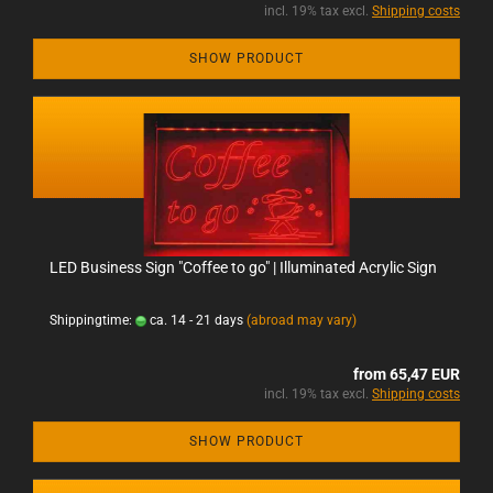
incl. 19% tax excl.
Shipping costs
SHOW PRODUCT
LED Business Sign "Coffee to go" | Illuminated Acrylic Sign
Shippingtime:
ca. 14 - 21 days
(abroad may vary)
from 65,47 EUR
incl. 19% tax excl.
Shipping costs
SHOW PRODUCT