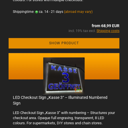
Shippingtime:
ca. 14 - 21 days
(abroad may vary)
from 68,99 EUR
incl. 19% tax excl.
Shipping costs
SHOW PRODUCT
LED Checkout Sign „Kasse 3“ – Illuminated Numbered
Sign
LED Checkout Sign „Kasse 3“ with numbering – Structures your
checkout area. Opaque full engraving, transparent, 8 LED
colours. For supermarkets, DIY stores and chain stores.