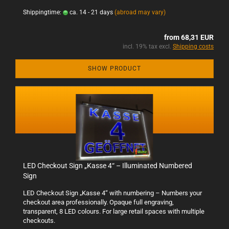
Shippingtime:
ca. 14 - 21 days
(abroad may vary)
from 68,31 EUR
incl. 19% tax excl.
Shipping costs
SHOW PRODUCT
LED Checkout Sign „Kasse 4“ – Illuminated Numbered
Sign
LED Checkout Sign „Kasse 4“ with numbering – Numbers your
checkout area professionally. Opaque full engraving,
transparent, 8 LED colours. For large retail spaces with multiple
checkouts.