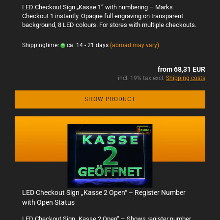
LED Checkout Sign „Kasse 1“ with numbering – Marks
Checkout 1 instantly. Opaque full engraving on transparent
background, 8 LED colours. For stores with multiple checkouts.
Shippingtime:
ca. 14 - 21 days
(abroad may vary)
from 68,31 EUR
incl. 19% tax excl.
Shipping costs
SHOW PRODUCT
LED Checkout Sign „Kasse 2 Open“ – Register Number
with Open Status
LED Checkout Sign „Kasse 2 Open“ – Shows register number