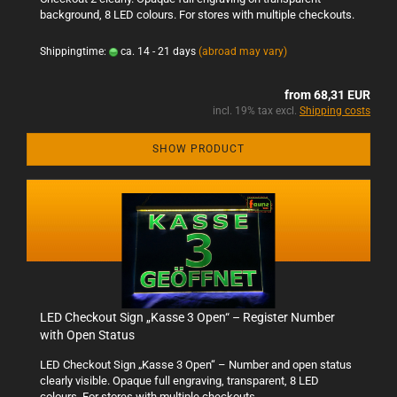
background, 8 LED colours. For stores with multiple checkouts.
Shippingtime:
ca. 14 - 21 days
(abroad may vary)
from 68,31 EUR
incl. 19% tax excl.
Shipping costs
SHOW PRODUCT
LED Checkout Sign „Kasse 3 Open“ – Register Number
with Open Status
LED Checkout Sign „Kasse 3 Open“ – Number and open status
clearly visible. Opaque full engraving, transparent, 8 LED
colours. For stores with multiple checkouts.