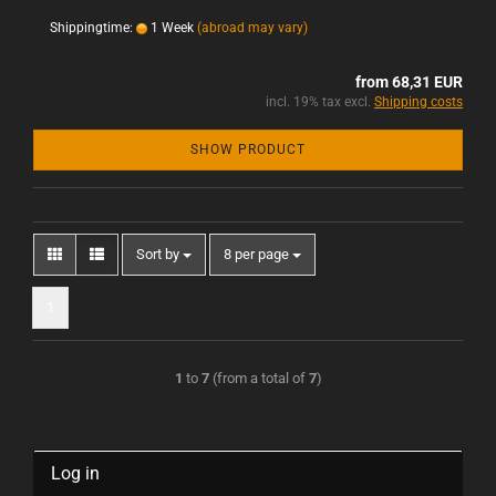
Shippingtime:
1 Week
(abroad may vary)
from 68,31 EUR
incl. 19% tax excl.
Shipping costs
SHOW PRODUCT
Sort by
8 per page
1
1
to
7
(from a total of
7
)
Log in