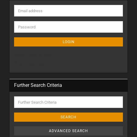
LOGIN
Create a new account
Forgot password?
Further Search Criteria
SEARCH
ADVANCED SEARCH