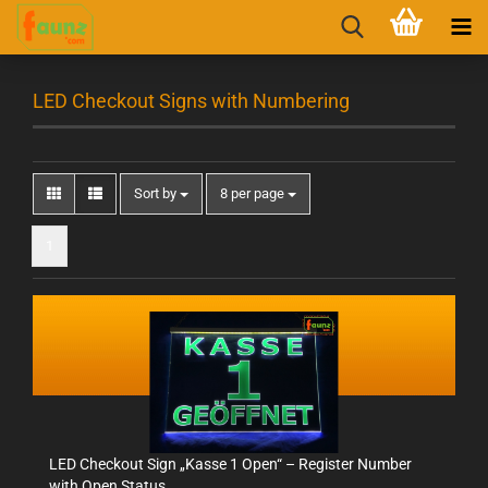
LED Checkout Signs with Numbering
Sort by
8 per page
1
LED Checkout Sign „Kasse 1 Open“ – Register Number
with Open Status