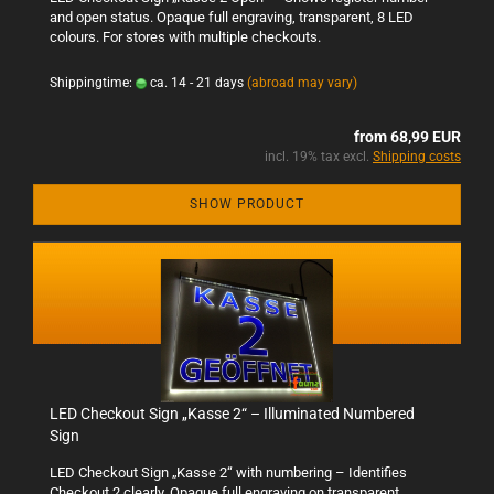
and open status. Opaque full engraving, transparent, 8 LED
colours. For stores with multiple checkouts.
Shippingtime:
ca. 14 - 21 days
(abroad may vary)
from 68,99 EUR
incl. 19% tax excl.
Shipping costs
SHOW PRODUCT
LED Checkout Sign „Kasse 2“ – Illuminated Numbered
Sign
LED Checkout Sign „Kasse 2“ with numbering – Identifies
Checkout 2 clearly. Opaque full engraving on transparent