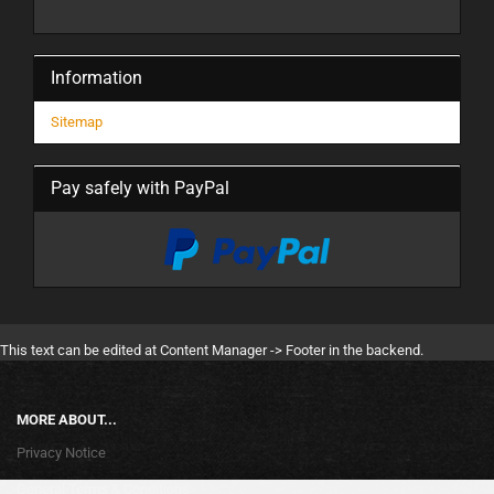
Information
Sitemap
Pay safely with PayPal
This text can be edited at Content Manager -> Footer in the backend.
MORE ABOUT...
Privacy Notice
General Terms & Conditions