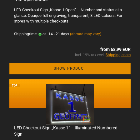
LED Checkout Sign „Kasse 1 Open“ – Number and status at a
glance. Opaque full engraving, transparent, 8 LED colours. For
stores with multiple checkouts.
Shippingtime:
ca. 14 - 21 days
(abroad may vary)
from 68,99 EUR
incl. 19% tax excl.
Shipping costs
SHOW PRODUCT
TOP
LED Checkout Sign „Kasse 1“ – Illuminated Numbered
Sign