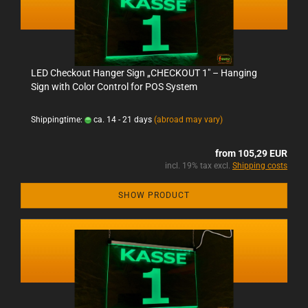
LED Checkout Hanger Sign „CHECKOUT 1" – Hanging
Sign with Color Control for POS System
Shippingtime:
ca. 14 - 21 days
(abroad may vary)
from 105,29 EUR
incl. 19% tax excl.
Shipping costs
SHOW PRODUCT