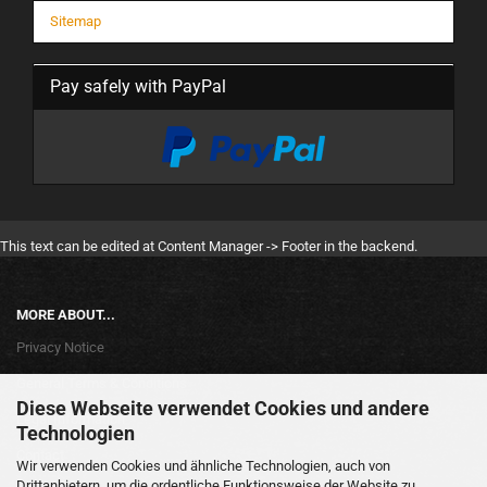
Sitemap
Pay safely with PayPal
This text can be edited at Content Manager -> Footer in the backend.
MORE ABOUT...
Privacy Notice
General Terms & Conditions
Diese Webseite verwendet Cookies und andere
Legal Information
Technologien
Contact
Wir verwenden Cookies und ähnliche Technologien, auch von
Drittanbietern, um die ordentliche Funktionsweise der Website zu