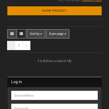
incl. 19% tax excl.
Shipping costs
SHOW PRODUCT
Sort by
8 per page
1
2
»
1
to
8
(from a total of
13
)
Log in