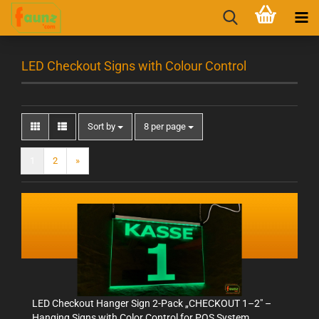
LED Checkout Signs with Colour Control
Sort by
8 per page
1
2
»
LED Checkout Hanger Sign 2-Pack „CHECKOUT 1–2" –
Hanging Signs with Color Control for POS System