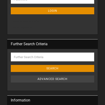
LOGIN
Create a new account
Forgot password?
Further Search Criteria
SEARCH
ADVANCED SEARCH
Information