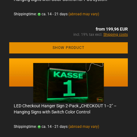
Shippingtime:
ca. 14 - 21 days
(abroad may vary)
from 199,96 EUR
incl. 19% tax excl.
Shipping costs
SHOW PRODUCT
LED Checkout Hanger Sign 2-Pack „CHECKOUT 1–2" –
Hanging Signs with Switch Color Control
Shippingtime:
ca. 14 - 21 days
(abroad may vary)