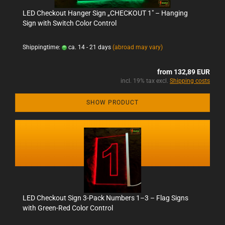
LED Checkout Hanger Sign „CHECKOUT 1" – Hanging
Sign with Switch Color Control
Shippingtime:
ca. 14 - 21 days
(abroad may vary)
from 132,89 EUR
incl. 19% tax excl.
Shipping costs
SHOW PRODUCT
LED Checkout Sign 3-Pack Numbers 1–3 – Flag Signs
with Green-Red Color Control