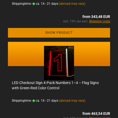
Shippingtime:
ca. 14 - 21 days
(abroad may vary)
from 343,48 EUR
incl. 19% tax excl.
Shipping costs
SHOW PRODUCT
LED Checkout Sign 4-Pack Numbers 1–4 – Flag Signs
with Green-Red Color Control
Shippingtime:
ca. 14 - 21 days
(abroad may vary)
from 463,54 EUR