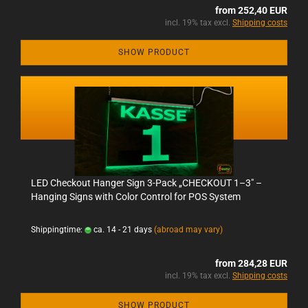
from 252,40 EUR
incl. 19% tax excl.
Shipping costs
SHOW PRODUCT
LED Checkout Hanger Sign 3-Pack „CHECKOUT 1–3" –
Hanging Signs with Color Control for POS System
Shippingtime:
ca. 14 - 21 days
(abroad may vary)
from 284,28 EUR
incl. 19% tax excl.
Shipping costs
SHOW PRODUCT