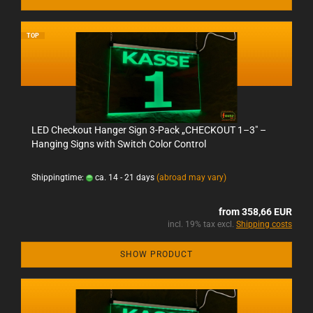
TOP
LED Checkout Hanger Sign 3-Pack „CHECKOUT 1–3" –
Hanging Signs with Switch Color Control
Shippingtime:
ca. 14 - 21 days
(abroad may vary)
from 358,66 EUR
incl. 19% tax excl.
Shipping costs
SHOW PRODUCT